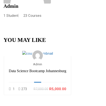
Admin
1 Student
23 Courses
YOU MAY LIKE
Admin
Data Science Bootcamp Johannesburg
1
273
R5,000.00
R7,000.00