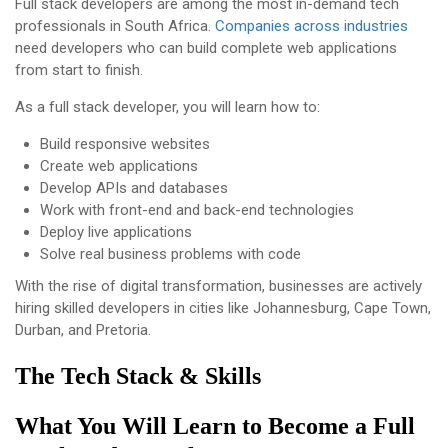
Full stack developers are among the most in-demand tech
professionals in South Africa.
Companies across industries
need developers who can build complete web applications
from start to finish.
As a full stack developer, you will learn how to:
Build responsive websites
Create web applications
Develop APIs and databases
Work with front-end and back-end technologies
Deploy live applications
Solve real business problems with code
With the rise of digital transformation, businesses are actively
hiring skilled developers in cities like Johannesburg, Cape Town,
Durban, and Pretoria.
The Tech Stack & Skills
What You Will Learn to Become a Full