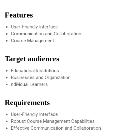
Features
User-Friendly Interface
Communication and Collaboration
Course Management
Target audiences
Educational Institutions
Businesses and Organization
ndividual Learners
Requirements
User-Friendly Interface
Robust Course Management Capabilities
Effective Communication and Collaboration