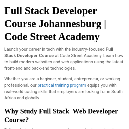
Full Stack Developer
Course Johannesburg |
Code Street Academy
Launch your career in tech with the industry-focused
Full
Stack Developer Course
at
Code Street Academy
. Learn how
to build modern websites and web applications using the latest
front-end and back-end technologies.
Whether you are a beginner, student, entrepreneur, or working
professional, our
practical training program
equips you with
real-world coding skills that employers are looking for in South
Africa and globally.
Why Study Full Stack Web Developer
Course?