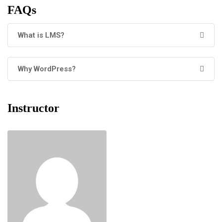
FAQs
What is LMS?
Why WordPress?
Instructor