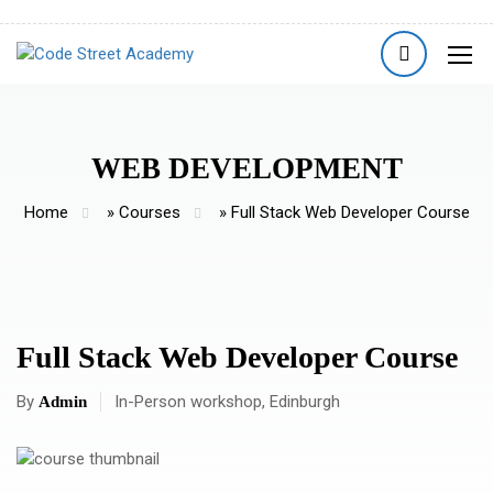
WEB DEVELOPMENT
Home
»
Courses
»
Full Stack Web Developer Course
Full Stack Web Developer Course
By
In-Person workshop, Edinburgh
Admin