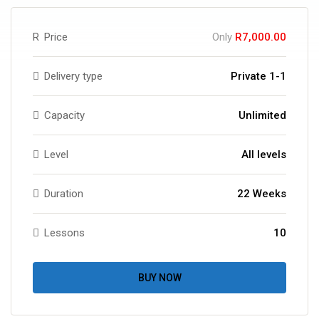
R
Price
Only
R7,000.00
Delivery type
Private 1-1
Capacity
Unlimited
Level
All levels
Duration
22 Weeks
Lessons
10
BUY NOW