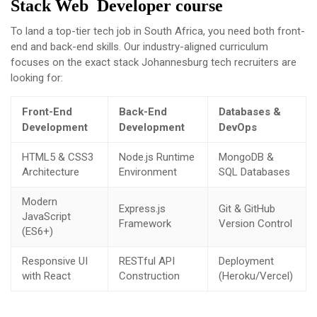
Stack Web Developer course
To land a top-tier tech job in South Africa, you need both front-
end and back-end skills. Our industry-aligned curriculum
focuses on the exact stack Johannesburg tech recruiters are
looking for:
Front-End
Back-End
Databases &
Development
Development
DevOps
HTML5 & CSS3
Node.js Runtime
MongoDB &
Architecture
Environment
SQL Databases
Modern
Express.js
Git & GitHub
JavaScript
Framework
Version Control
(ES6+)
Responsive UI
RESTful API
Deployment
with React
Construction
(Heroku/Vercel)