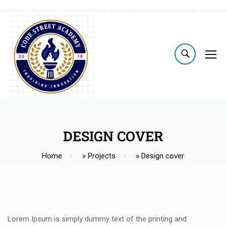
DESIGN COVER
Home
»
Projects
»
Design cover
Lorem Ipsum is simply dummy text of the printing and