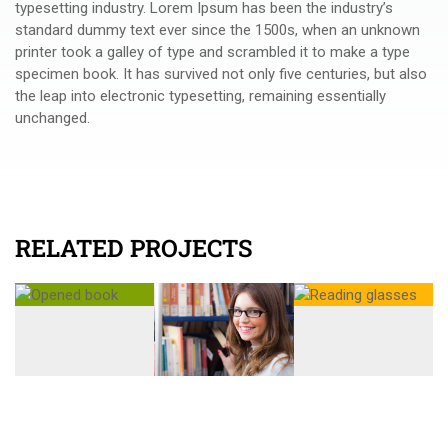
typesetting industry. Lorem Ipsum has been the industry’s
standard dummy text ever since the 1500s, when an unknown
printer took a galley of type and scrambled it to make a type
specimen book. It has survived not only five centuries, but also
the leap into electronic typesetting, remaining essentially
unchanged.
RELATED PROJECTS