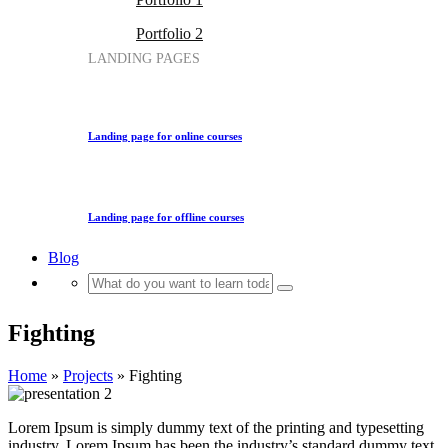
Portfolio 2
LANDING PAGES
Landing page for online courses
Landing page for offline courses
Blog
Fighting
Home
»
Projects
»
Fighting
Lorem Ipsum is simply dummy text of the printing and typesetting
industry. Lorem Ipsum has been the industry’s standard dummy text