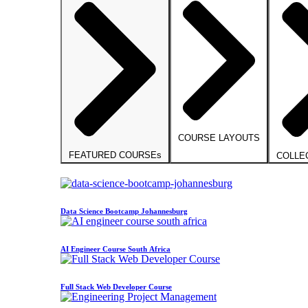
COURSE LAYOUTS
FEATURED COURSEs
COLLE
Data Science Bootcamp Johannesburg
AI Engineer Course South Africa
Full Stack Web Developer Course