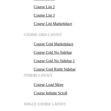
Course List 2
Course List 3
Course List Marketplace
COURSE GRID LAYOUT
Course Grid Marketplace
Course Grid No Sidebar
Course Grid No Sidebar 1
Course Grid Right Sidebar
OTHERS LAYOUT
Course Load More
Course Infinite Scroll
SINGLE COURSE LAYOUT