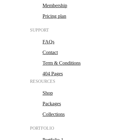
Membership
Pricing plan
SUPPORT
FAQs
Contact
Term & Conditions
404 Pages
RESOURCES
Shop
Packages
Collections
PORTFOLIO
Portfolio 1