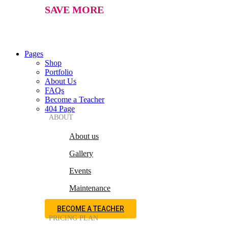
SAVE MORE
Pages
Shop
Portfolio
About Us
FAQs
Become a Teacher
404 Page
ABOUT
About us
Gallery
Events
Maintenance
BECOME A TEACHER
PRICING PLAN