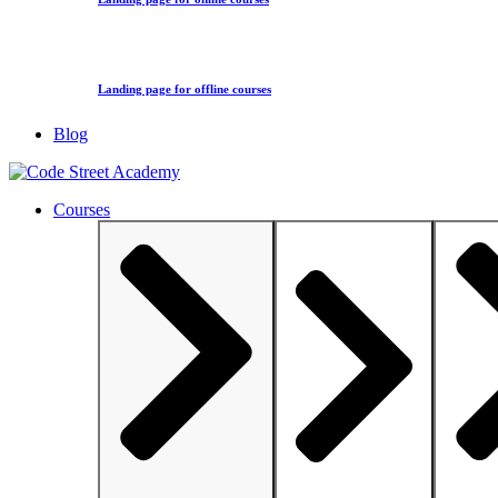
Landing page for offline courses
Blog
Courses