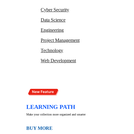
Cyber Security
Data Science
Engineering
Project Management
Technology
Web Development
LEARNING PATH
Make your collection more organized and smarter
BUY MORE