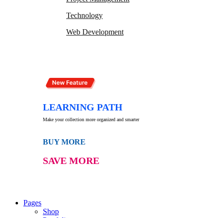
Technology
Web Development
LEARNING PATH
Make your collection more organized and smarter
BUY MORE
SAVE MORE
Pages
Shop