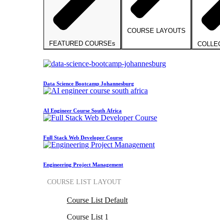
COURSE LAYOUTS
FEATURED COURSEs
COLLE
Data Science Bootcamp Johannesburg
AI Engineer Course South Africa
Full Stack Web Developer Course
Engineering Project Management
COURSE LIST LAYOUT
Course List Default
Course List 1