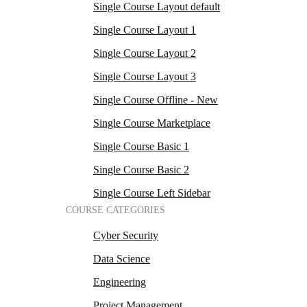
Single Course Layout default
Single Course Layout 1
Single Course Layout 2
Single Course Layout 3
Single Course Offline - New
Single Course Marketplace
Single Course Basic 1
Single Course Basic 2
Single Course Left Sidebar
COURSE CATEGORIES
Cyber Security
Data Science
Engineering
Project Management