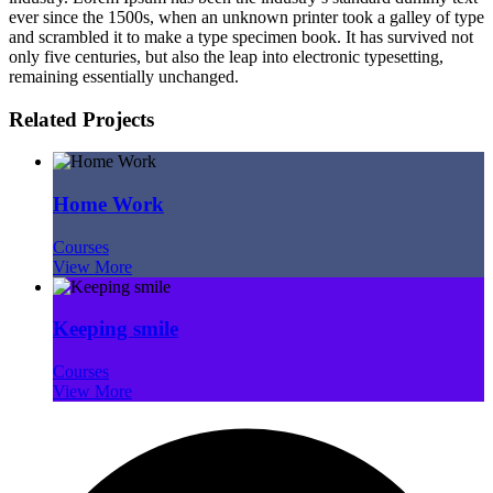
ever since the 1500s, when an unknown printer took a galley of type
and scrambled it to make a type specimen book. It has survived not
only five centuries, but also the leap into electronic typesetting,
remaining essentially unchanged.
Related Projects
Home Work
Courses
View More
Keeping smile
Courses
View More