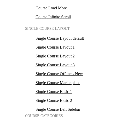
Course Load More
Course Infinite Scroll
SINGLE COURSE LAYOUT
Single Course Layout default
Single Course Layout 1
Single Course Layout 2
Single Course Layout 3
Single Course Offline - New
Single Course Marketplace
Single Course Basic 1
Single Course Basic 2
Single Course Left Sidebar
COURSE CATEGORIES