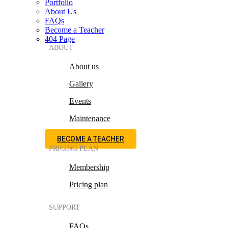
Portfolio
About Us
FAQs
Become a Teacher
404 Page
ABOUT
About us
Gallery
Events
Maintenance
BECOME A TEACHER
PRICING PLAN
Membership
Pricing plan
SUPPORT
FAQs