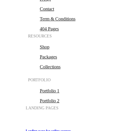
Contact
Term & Conditions
404 Pages
RESOURCES
Shop
Packages
Collections
PORTFOLIO
Portfolio 1
Portfolio 2
LANDING PAGES
Landing page for online courses