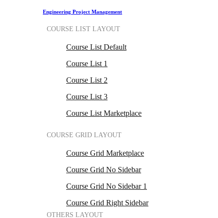
Engineering Project Management
COURSE LIST LAYOUT
Course List Default
Course List 1
Course List 2
Course List 3
Course List Marketplace
COURSE GRID LAYOUT
Course Grid Marketplace
Course Grid No Sidebar
Course Grid No Sidebar 1
Course Grid Right Sidebar
OTHERS LAYOUT