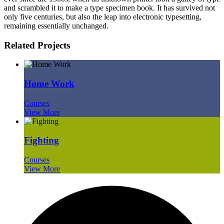
and scrambled it to make a type specimen book. It has survived not
only five centuries, but also the leap into electronic typesetting,
remaining essentially unchanged.
Related Projects
Home Work
Courses
View More
Fighting
Courses
View More