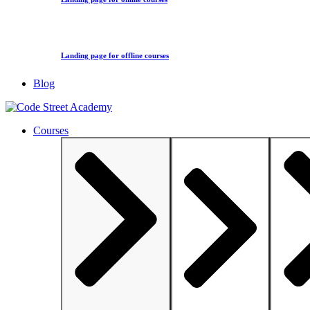
Landing page for offline courses
Blog
Courses