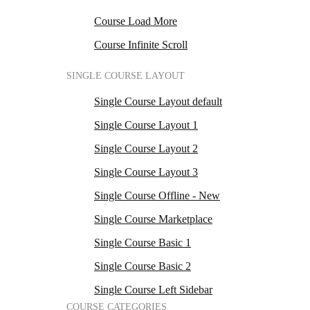
Course Load More
Course Infinite Scroll
SINGLE COURSE LAYOUT
Single Course Layout default
Single Course Layout 1
Single Course Layout 2
Single Course Layout 3
Single Course Offline - New
Single Course Marketplace
Single Course Basic 1
Single Course Basic 2
Single Course Left Sidebar
COURSE CATEGORIES