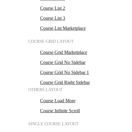
Course List 2
Course List 3
Course List Marketplace
COURSE GRID LAYOUT
Course Grid Marketplace
Course Grid No Sidebar
Course Grid No Sidebar 1
Course Grid Right Sidebar
OTHERS LAYOUT
Course Load More
Course Infinite Scroll
SINGLE COURSE LAYOUT