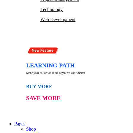
Technology
Web Development
LEARNING PATH
Make your collection more organized and smarter
BUY MORE
SAVE MORE
Pages
Shop