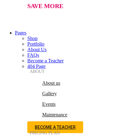
SAVE MORE
Pages
Shop
Portfolio
About Us
FAQs
Become a Teacher
404 Page
ABOUT
About us
Gallery
Events
Maintenance
BECOME A TEACHER
PRICING PLAN