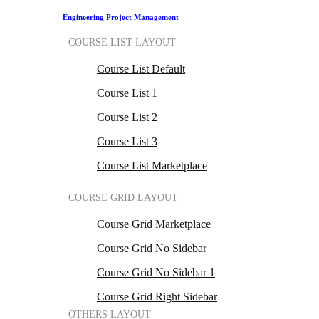
Engineering Project Management
COURSE LIST LAYOUT
Course List Default
Course List 1
Course List 2
Course List 3
Course List Marketplace
COURSE GRID LAYOUT
Course Grid Marketplace
Course Grid No Sidebar
Course Grid No Sidebar 1
Course Grid Right Sidebar
OTHERS LAYOUT