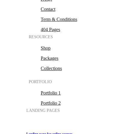
Contact
Term & Conditions
404 Pages
RESOURCES
Shop
Packages
Collections
PORTFOLIO
Portfolio 1
Portfolio 2
LANDING PAGES
Landing page for online courses