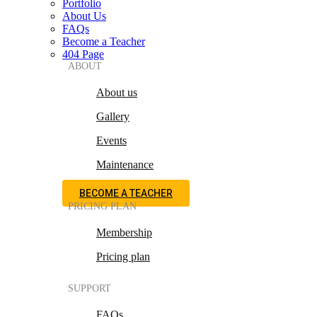
Portfolio
About Us
FAQs
Become a Teacher
404 Page
ABOUT
About us
Gallery
Events
Maintenance
BECOME A TEACHER
PRICING PLAN
Membership
Pricing plan
SUPPORT
FAQs