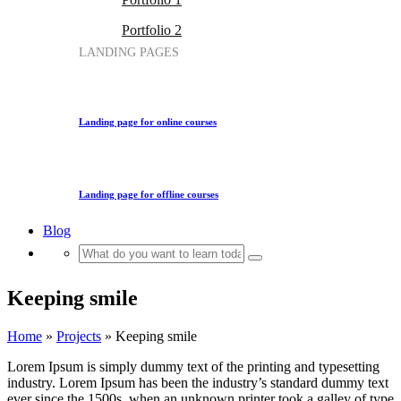
Portfolio 2
LANDING PAGES
Landing page for online courses
Landing page for offline courses
Blog
Keeping smile
Home
»
Projects
»
Keeping smile
Lorem Ipsum is simply dummy text of the printing and typesetting
industry. Lorem Ipsum has been the industry’s standard dummy text
ever since the 1500s, when an unknown printer took a galley of type