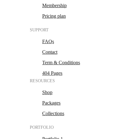
Membership
Pricing plan
SUPPORT
FAQs
Contact
Term & Conditions
404 Pages
RESOURCES
Shop
Packages
Collections
PORTFOLIO
Portfolio 1