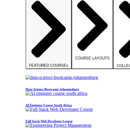
COURSE LAYOUTS
FEATURED COURSEs
COLLE
Data Science Bootcamp Johannesburg
AI Engineer Course South Africa
Full Stack Web Developer Course