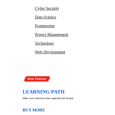
Cyber Security
Data Science
Engineering
Project Management
Technology
Web Development
LEARNING PATH
Make your collection more organized and smarter
BUY MORE