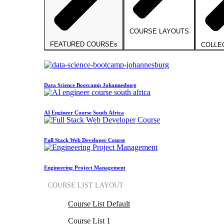
COURSE LAYOUTS
FEATURED COURSEs
COLLE
Data Science Bootcamp Johannesburg
AI Engineer Course South Africa
Full Stack Web Developer Course
Engineering Project Management
COURSE LIST LAYOUT
Course List Default
Course List 1