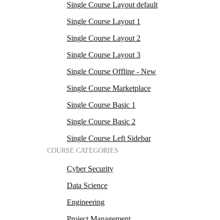
Single Course Layout default
Single Course Layout 1
Single Course Layout 2
Single Course Layout 3
Single Course Offline - New
Single Course Marketplace
Single Course Basic 1
Single Course Basic 2
Single Course Left Sidebar
COURSE CATEGORIES
Cyber Security
Data Science
Engineering
Project Management