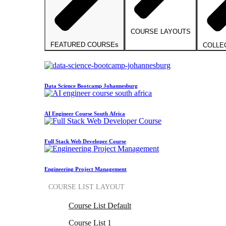
COURSE LAYOUTS
FEATURED COURSEs
COLLE
Data Science Bootcamp Johannesburg
AI Engineer Course South Africa
Full Stack Web Developer Course
Engineering Project Management
COURSE LIST LAYOUT
Course List Default
Course List 1