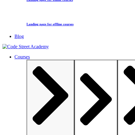
Landing page for offline courses
Blog
Courses