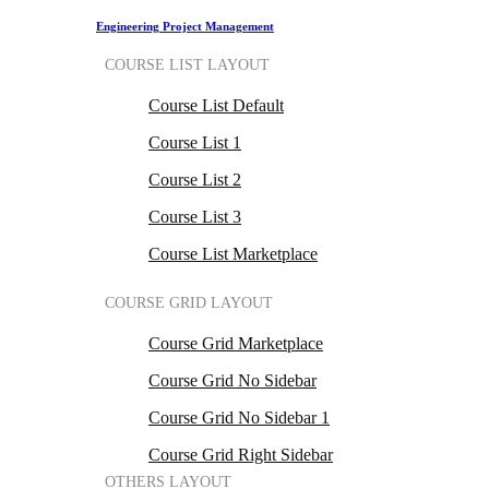
Engineering Project Management
COURSE LIST LAYOUT
Course List Default
Course List 1
Course List 2
Course List 3
Course List Marketplace
COURSE GRID LAYOUT
Course Grid Marketplace
Course Grid No Sidebar
Course Grid No Sidebar 1
Course Grid Right Sidebar
OTHERS LAYOUT