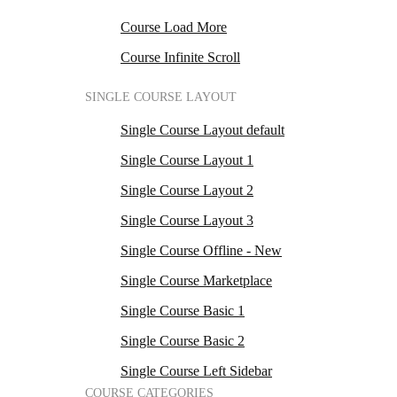
Course Load More
Course Infinite Scroll
SINGLE COURSE LAYOUT
Single Course Layout default
Single Course Layout 1
Single Course Layout 2
Single Course Layout 3
Single Course Offline - New
Single Course Marketplace
Single Course Basic 1
Single Course Basic 2
Single Course Left Sidebar
COURSE CATEGORIES