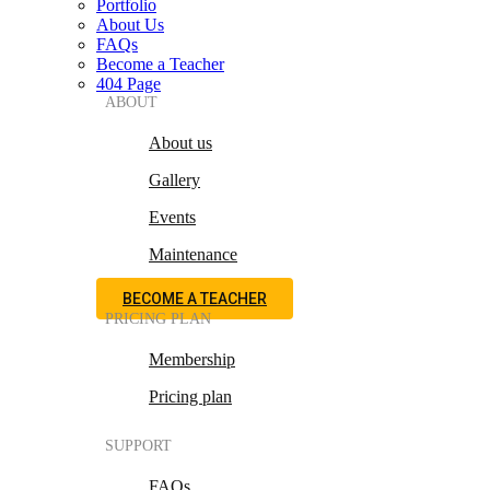
Portfolio
About Us
FAQs
Become a Teacher
404 Page
ABOUT
About us
Gallery
Events
Maintenance
BECOME A TEACHER
PRICING PLAN
Membership
Pricing plan
SUPPORT
FAQs