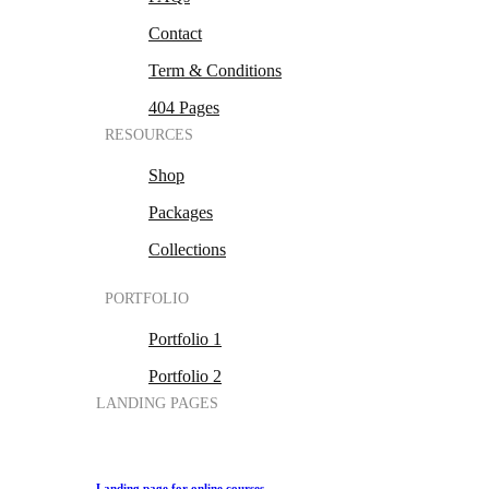
Contact
Term & Conditions
404 Pages
RESOURCES
Shop
Packages
Collections
PORTFOLIO
Portfolio 1
Portfolio 2
LANDING PAGES
Landing page for online courses