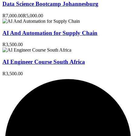
Data Science Bootcamp Johannesburg
R7,000.00
R5,000.00
AI And Automation for Supply Chain
R3,500.00
AI Engineer Course South Africa
R3,500.00