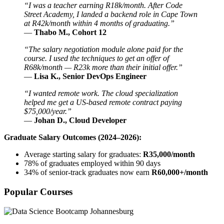
“I was a teacher earning R18k/month. After Code
Street Academy, I landed a backend role in Cape Town
at R42k/month within 4 months of graduating.”
—
Thabo M., Cohort 12
“The salary negotiation module alone paid for the
course. I used the techniques to get an offer of
R68k/month — R23k more than their initial offer.”
—
Lisa K., Senior DevOps Engineer
“I wanted remote work. The cloud specialization
helped me get a US-based remote contract paying
$75,000/year.”
—
Johan D., Cloud Developer
Graduate Salary Outcomes (2024–2026):
Average starting salary for graduates:
R35,000/month
78% of graduates employed within 90 days
34% of senior-track graduates now earn
R60,000+/month
Popular Courses