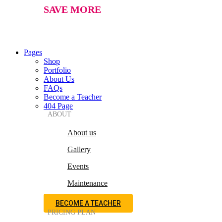
SAVE MORE
Pages
Shop
Portfolio
About Us
FAQs
Become a Teacher
404 Page
ABOUT
About us
Gallery
Events
Maintenance
BECOME A TEACHER
PRICING PLAN