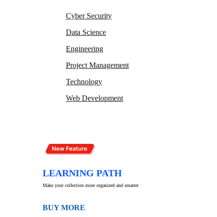
Cyber Security
Data Science
Engineering
Project Management
Technology
Web Development
LEARNING PATH
Make your collection more organized and smarter
BUY MORE