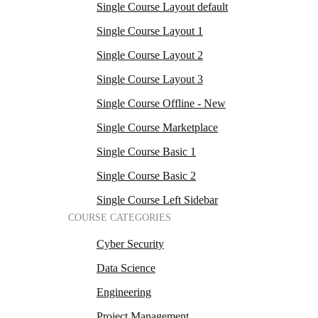
Single Course Layout default
Single Course Layout 1
Single Course Layout 2
Single Course Layout 3
Single Course Offline - New
Single Course Marketplace
Single Course Basic 1
Single Course Basic 2
Single Course Left Sidebar
COURSE CATEGORIES
Cyber Security
Data Science
Engineering
Project Management