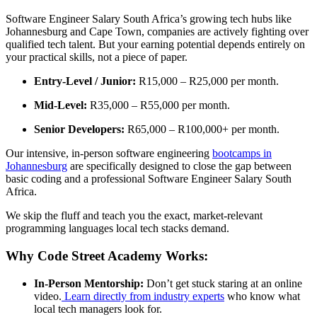
Software Engineer Salary South Africa’s growing tech hubs like
Johannesburg and Cape Town, companies are actively fighting over
qualified tech talent. But your earning potential depends entirely on
your practical skills, not a piece of paper.
Entry-Level / Junior:
R15,000 – R25,000 per month.
Mid-Level:
R35,000 – R55,000 per month.
Senior Developers:
R65,000 – R100,000+ per month.
Our intensive, in-person software engineering
bootcamps in
Johannesburg
are specifically designed to close the gap between
basic coding and a professional Software Engineer Salary South
Africa.
We skip the fluff and teach you the exact, market-relevant
programming languages local tech stacks demand.
Why Code Street Academy Works:
In-Person Mentorship:
Don’t get stuck staring at an online
video.
Learn directly from industry experts
who know what
local tech managers look for.