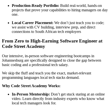
Production-Ready Portfolio:
Build real-world, hands-on
projects that prove your capabilities to hiring managers on day
one.
Local Career Placement:
We don’t just teach you to code;
we assist with CV building, interview prep, and direct
connections to South African tech employers
From Zero to High-Earning Software Engineer at
Code Street Academy
Our intensive, in-person software engineering bootcamps in
Johannesburg are specifically designed to close the gap between
basic coding and a professional tech salary.
We skip the fluff and teach you the exact, market-relevant
programming languages local tech stacks demand.
Why Code Street Academy Works:
In-Person Mentorship:
Don’t get stuck staring at an online
video. Learn directly from industry experts who know what
local tech managers look for.