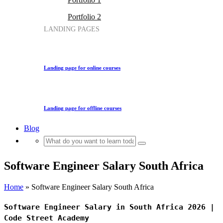
Portfolio 2
LANDING PAGES
Landing page for online courses
Landing page for offline courses
Blog
Software Engineer Salary South Africa
Home
»
Software Engineer Salary South Africa
Software Engineer Salary in South Africa 2026 |
Code Street Academy