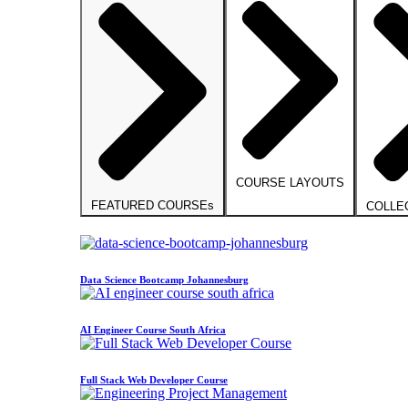
COURSE LAYOUTS
FEATURED COURSEs
COLLE
Data Science Bootcamp Johannesburg
AI Engineer Course South Africa
Full Stack Web Developer Course