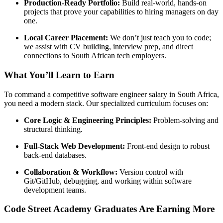
Production-Ready Portfolio:
Build real-world, hands-on
projects that prove your capabilities to hiring managers on day
one.
Local Career Placement:
We don’t just teach you to code;
we assist with CV building, interview prep, and direct
connections to South African tech employers.
What You’ll Learn to Earn
To command a competitive software engineer salary in South Africa,
you need a modern stack. Our specialized curriculum focuses on:
Core Logic & Engineering Principles:
Problem-solving and
structural thinking.
Full-Stack Web Development:
Front-end design to robust
back-end databases.
Collaboration & Workflow:
Version control with
Git/GitHub, debugging, and working within software
development teams.
Code Street Academy Graduates Are Earning More