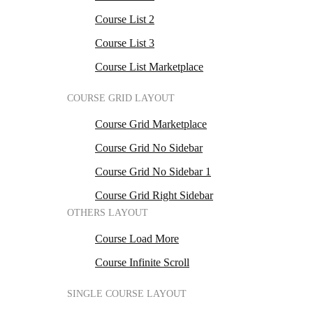
Course List 2
Course List 3
Course List Marketplace
COURSE GRID LAYOUT
Course Grid Marketplace
Course Grid No Sidebar
Course Grid No Sidebar 1
Course Grid Right Sidebar
OTHERS LAYOUT
Course Load More
Course Infinite Scroll
SINGLE COURSE LAYOUT