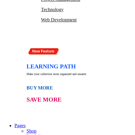
Technology
Web Development
LEARNING PATH
Make your collection more organized and smarter
BUY MORE
SAVE MORE
Pages
Shop