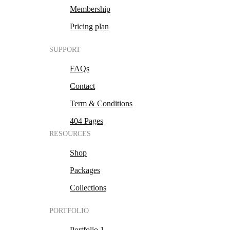
Membership
Pricing plan
SUPPORT
FAQs
Contact
Term & Conditions
404 Pages
RESOURCES
Shop
Packages
Collections
PORTFOLIO
Portfolio 1