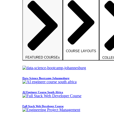
COURSE LAYOUTS
FEATURED COURSEs
COLLE
Data Science Bootcamp Johannesburg
AI Engineer Course South Africa
Full Stack Web Developer Course