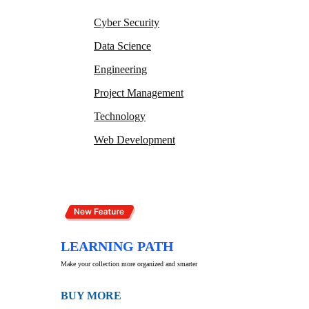
Cyber Security
Data Science
Engineering
Project Management
Technology
Web Development
LEARNING PATH
Make your collection more organized and smarter
BUY MORE