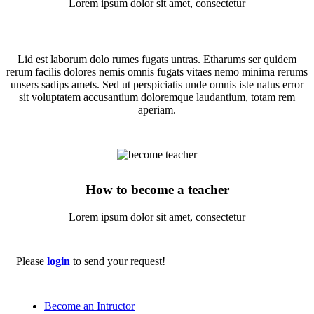
Lorem ipsum dolor sit amet, consectetur
Lid est laborum dolo rumes fugats untras. Etharums ser quidem
rerum facilis dolores nemis omnis fugats vitaes nemo minima rerums
unsers sadips amets. Sed ut perspiciatis unde omnis iste natus error
sit voluptatem accusantium doloremque laudantium, totam rem
aperiam.
How to become a teacher
Lorem ipsum dolor sit amet, consectetur
Please
login
to send your request!
Become an Intructor