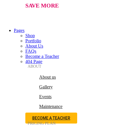
SAVE MORE
Pages
Shop
Portfolio
About Us
FAQs
Become a Teacher
404 Page
ABOUT
About us
Gallery
Events
Maintenance
BECOME A TEACHER
PRICING PLAN