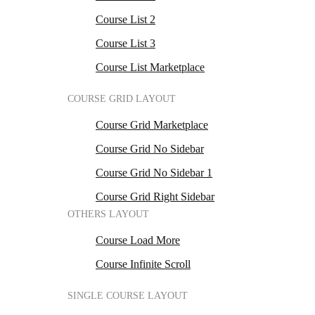
Course List 2
Course List 3
Course List Marketplace
COURSE GRID LAYOUT
Course Grid Marketplace
Course Grid No Sidebar
Course Grid No Sidebar 1
Course Grid Right Sidebar
OTHERS LAYOUT
Course Load More
Course Infinite Scroll
SINGLE COURSE LAYOUT