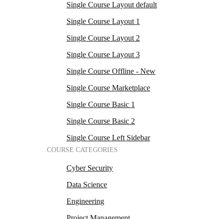
Single Course Layout default
Single Course Layout 1
Single Course Layout 2
Single Course Layout 3
Single Course Offline - New
Single Course Marketplace
Single Course Basic 1
Single Course Basic 2
Single Course Left Sidebar
COURSE CATEGORIES
Cyber Security
Data Science
Engineering
Project Management