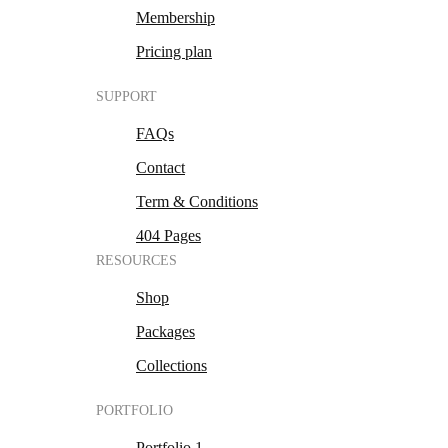
Membership
Pricing plan
SUPPORT
FAQs
Contact
Term & Conditions
404 Pages
RESOURCES
Shop
Packages
Collections
PORTFOLIO
Portfolio 1