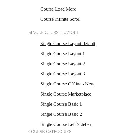
Course Load More
Course Infinite Scroll
SINGLE COURSE LAYOUT
Single Course Layout default
Single Course Layout 1
Single Course Layout 2
Single Course Layout 3
Single Course Offline - New
Single Course Marketplace
Single Course Basic 1
Single Course Basic 2
Single Course Left Sidebar
COURSE CATEGORIES