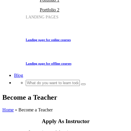
Portfolio 2
LANDING PAGES
Landing page for online courses
Landing page for offline courses
Blog
Become a Teacher
Home
»
Become a Teacher
Apply As Instructor