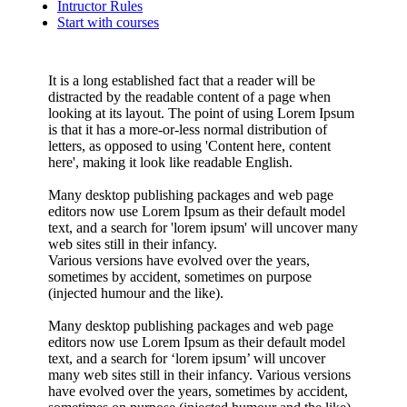
Intructor Rules
Start with courses
It is a long established fact that a reader will be
distracted by the readable content of a page when
looking at its layout. The point of using Lorem Ipsum
is that it has a more-or-less normal distribution of
letters, as opposed to using 'Content here, content
here', making it look like readable English.
Many desktop publishing packages and web page
editors now use Lorem Ipsum as their default model
text, and a search for 'lorem ipsum' will uncover many
web sites still in their infancy.
Various versions have evolved over the years,
sometimes by accident, sometimes on purpose
(injected humour and the like).
Many desktop publishing packages and web page
editors now use Lorem Ipsum as their default model
text, and a search for ‘lorem ipsum’ will uncover
many web sites still in their infancy. Various versions
have evolved over the years, sometimes by accident,