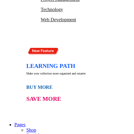
Technology
Web Development
LEARNING PATH
Make your collection more organized and smarter
BUY MORE
SAVE MORE
Pages
Shop