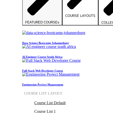
COURSE LAYOUTS
FEATURED COURSEs
COLLE
Data Science Bootcamp Johannesburg
AI Engineer Course South Africa
Full Stack Web Developer Course
Engineering Project Management
COURSE LIST LAYOUT
Course List Default
Course List 1