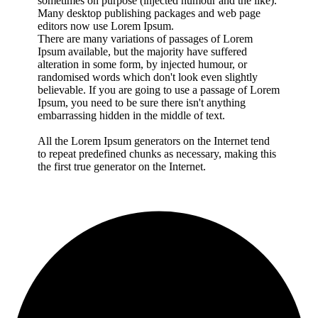
sometimes on purpose (injected humour and the like).
Many desktop publishing packages and web page
editors now use Lorem Ipsum.
There are many variations of passages of Lorem
Ipsum available, but the majority have suffered
alteration in some form, by injected humour, or
randomised words which don't look even slightly
believable. If you are going to use a passage of Lorem
Ipsum, you need to be sure there isn't anything
embarrassing hidden in the middle of text.
All the Lorem Ipsum generators on the Internet tend
to repeat predefined chunks as necessary, making this
the first true generator on the Internet.