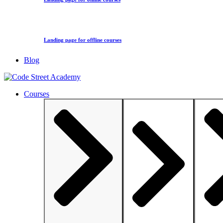
Landing page for offline courses
Blog
Courses