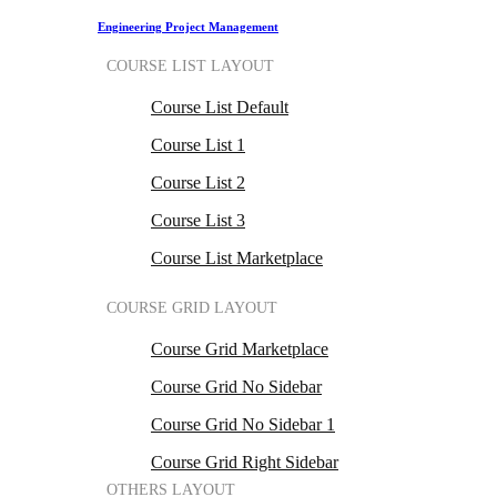
Engineering Project Management
COURSE LIST LAYOUT
Course List Default
Course List 1
Course List 2
Course List 3
Course List Marketplace
COURSE GRID LAYOUT
Course Grid Marketplace
Course Grid No Sidebar
Course Grid No Sidebar 1
Course Grid Right Sidebar
OTHERS LAYOUT