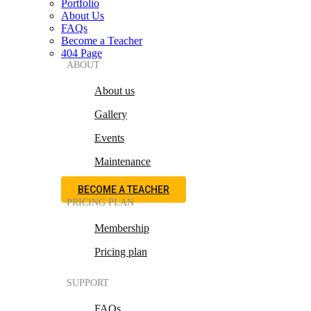
Portfolio
About Us
FAQs
Become a Teacher
404 Page
ABOUT
About us
Gallery
Events
Maintenance
BECOME A TEACHER
PRICING PLAN
Membership
Pricing plan
SUPPORT
FAQs