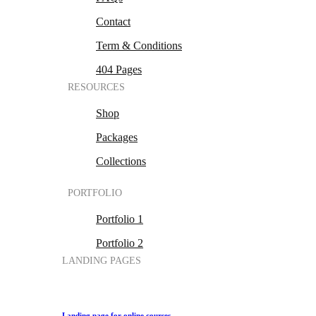
Contact
Term & Conditions
404 Pages
RESOURCES
Shop
Packages
Collections
PORTFOLIO
Portfolio 1
Portfolio 2
LANDING PAGES
Landing page for online courses