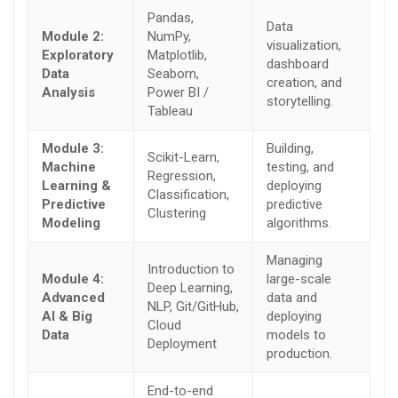
Pandas,
Data
Module 2:
NumPy,
visualization,
Exploratory
Matplotlib,
dashboard
Data
Seaborn,
creation, and
Analysis
Power BI /
storytelling.
Tableau
Module 3:
Building,
Scikit-Learn,
Machine
testing, and
Regression,
Learning &
deploying
Classification,
Predictive
predictive
Clustering
Modeling
algorithms.
Managing
Introduction to
Module 4:
large-scale
Deep Learning,
Advanced
data and
NLP, Git/GitHub,
AI & Big
deploying
Cloud
Data
models to
Deployment
production.
End-to-end