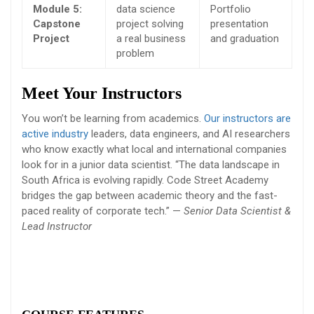
Module 5:
data science
Portfolio
Capstone
project solving
presentation
Project
a real business
and graduation
problem
Meet Your Instructors
You won’t be learning from academics.
Our instructors are
active industry
leaders, data engineers, and AI researchers
who know exactly what local and international companies
look for in a junior data scientist. “The data landscape in
South Africa is evolving rapidly. Code Street Academy
bridges the gap between academic theory and the fast-
paced reality of corporate tech.” —
Senior Data Scientist &
Lead Instructor