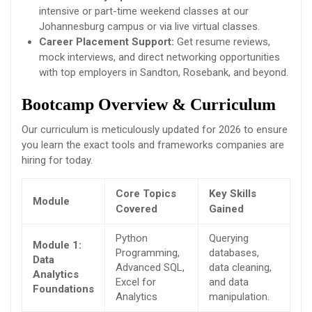
intensive or part-time weekend classes at our
Johannesburg campus or via live virtual classes.
Career Placement Support:
Get resume reviews,
mock interviews, and direct networking opportunities
with top employers in Sandton, Rosebank, and beyond.
Bootcamp Overview & Curriculum
Our curriculum is meticulously updated for 2026 to ensure
you learn the exact tools and frameworks companies are
hiring for today.
Core Topics
Key Skills
Module
Covered
Gained
Python
Querying
Module 1:
Programming,
databases,
Data
Advanced SQL,
data cleaning,
Analytics
Excel for
and data
Foundations
Analytics
manipulation.