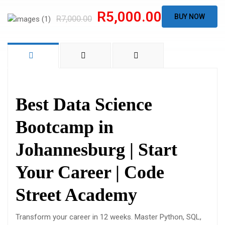
R5,000.00
BUY NOW
R7,000.00
Best Data Science
Bootcamp in
Johannesburg | Start
Your Career | Code
Street Academy
Transform your career in 12 weeks. Master Python, SQL,