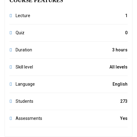
COURSE FEATURES
Lecture
1
Quiz
0
Duration
3 hours
Skill level
All levels
Language
English
Students
273
Assessments
Yes