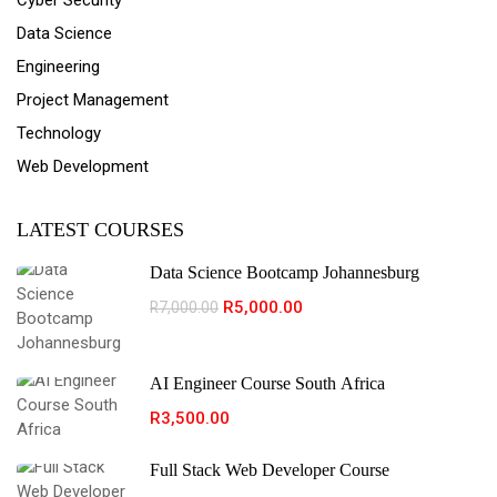
Cyber Security
Data Science
Engineering
Project Management
Technology
Web Development
LATEST COURSES
Data Science Bootcamp Johannesburg
R5,000.00
R7,000.00
AI Engineer Course South Africa
R3,500.00
Full Stack Web Developer Course