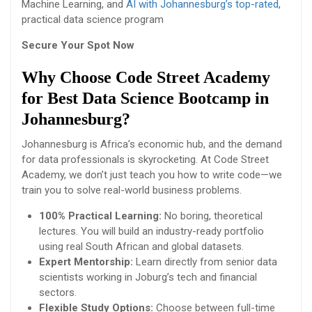
Machine Learning, and
AI with Johannesburg’s top-rated
,
practical data science program
Secure Your Spot Now
Why Choose Code Street Academy
for Best Data Science Bootcamp in
Johannesburg?
Johannesburg is Africa’s economic hub, and the demand
for data professionals is skyrocketing. At Code Street
Academy, we don’t just teach you how to write code—we
train you to solve real-world business problems.
100% Practical Learning:
No boring, theoretical
lectures. You will build an industry-ready portfolio
using real South African and global datasets.
Expert Mentorship:
Learn directly from senior data
scientists working in Joburg’s tech and financial
sectors.
Flexible Study Options:
Choose between full-time