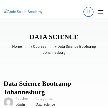
DATA SCIENCE
Home
»
Courses
»
Data Science Bootcamp
Johannesburg
Data Science Bootcamp
Johannesburg
Teacher
Categories
admin
Data Science