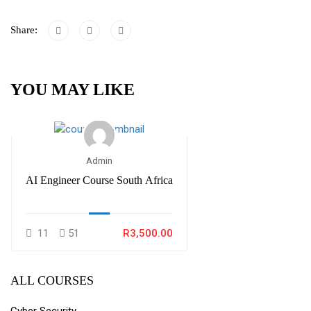
Share:
YOU MAY LIKE
Admin
AI Engineer Course South Africa
11
51
R3,500.00
ALL COURSES