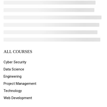
ALL COURSES
Cyber Security
Data Science
Engineering
Project Management
Technology
Web Development