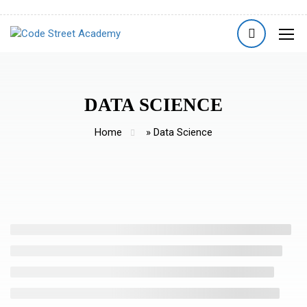
DATA SCIENCE
Home
»
Data Science