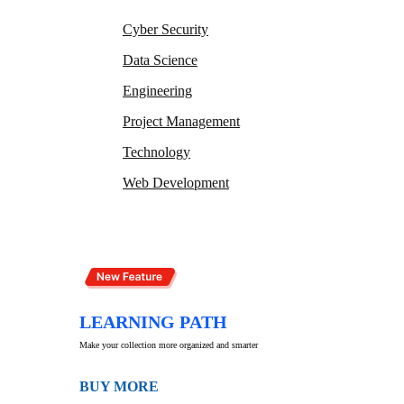
Cyber Security
Data Science
Engineering
Project Management
Technology
Web Development
LEARNING PATH
Make your collection more organized and smarter
BUY MORE