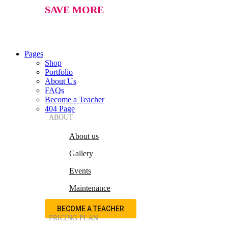
SAVE MORE
Pages
Shop
Portfolio
About Us
FAQs
Become a Teacher
404 Page
ABOUT
About us
Gallery
Events
Maintenance
BECOME A TEACHER
PRICING PLAN