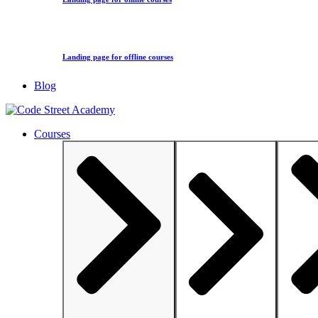
Landing page for offline courses
Blog
Courses