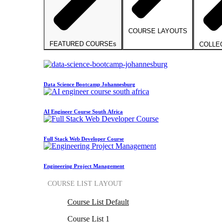
COURSE LAYOUTS
FEATURED COURSEs
COLLE
Data Science Bootcamp Johannesburg
AI Engineer Course South Africa
Full Stack Web Developer Course
Engineering Project Management
COURSE LIST LAYOUT
Course List Default
Course List 1