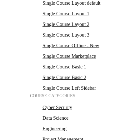
Single Course Layout default
Single Course Layout 1
Single Course Layout 2
Single Course Layout 3
Single Course Offline - New
Single Course Marketplace
Single Course Basic 1
Single Course Basic 2
Single Course Left Sidebar
COURSE CATEGORIES
Cyber Security
Data Science
Engineering
Project Management