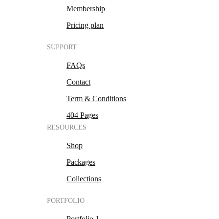
Membership
Pricing plan
SUPPORT
FAQs
Contact
Term & Conditions
404 Pages
RESOURCES
Shop
Packages
Collections
PORTFOLIO
Portfolio 1