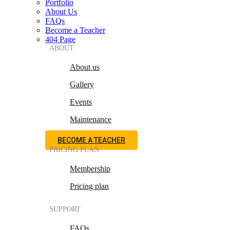
Portfolio
About Us
FAQs
Become a Teacher
404 Page
ABOUT
About us
Gallery
Events
Maintenance
BECOME A TEACHER
PRICING PLAN
Membership
Pricing plan
SUPPORT
FAQs