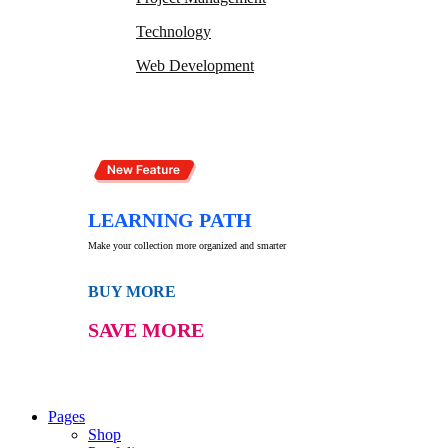
Technology
Web Development
LEARNING PATH
Make your collection more organized and smarter
BUY MORE
SAVE MORE
Pages
Shop