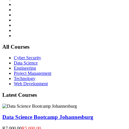
All Courses
Cyber Security
Data Science
Engineering
Project Management
Technology
Web Development
Latest Courses
Data Science Bootcamp Johannesburg
R7,000.00
R5,000.00