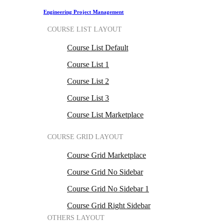
Engineering Project Management
COURSE LIST LAYOUT
Course List Default
Course List 1
Course List 2
Course List 3
Course List Marketplace
COURSE GRID LAYOUT
Course Grid Marketplace
Course Grid No Sidebar
Course Grid No Sidebar 1
Course Grid Right Sidebar
OTHERS LAYOUT