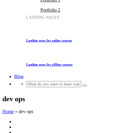
Portfolio 2
LANDING PAGES
Landing page for online courses
Landing page for offline courses
Blog
dev ops
Home
»
dev ops