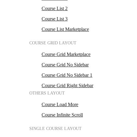
Course List 2
Course List 3
Course List Marketplace
COURSE GRID LAYOUT
Course Grid Marketplace
Course Grid No Sidebar
Course Grid No Sidebar 1
Course Grid Right Sidebar
OTHERS LAYOUT
Course Load More
Course Infinite Scroll
SINGLE COURSE LAYOUT