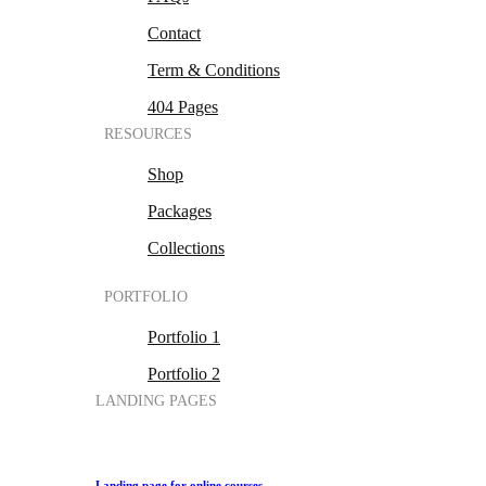
Contact
Term & Conditions
404 Pages
RESOURCES
Shop
Packages
Collections
PORTFOLIO
Portfolio 1
Portfolio 2
LANDING PAGES
Landing page for online courses