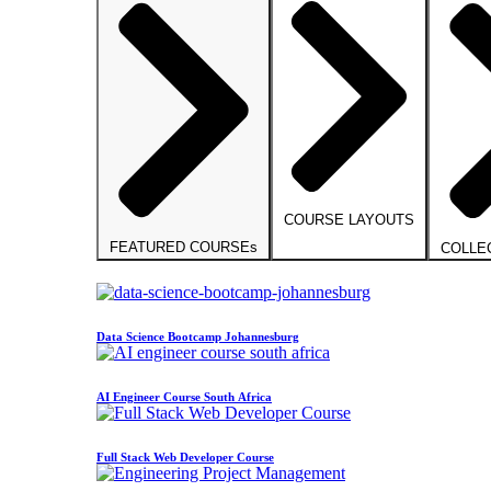
COURSE LAYOUTS
FEATURED COURSEs
COLLE
Data Science Bootcamp Johannesburg
AI Engineer Course South Africa
Full Stack Web Developer Course