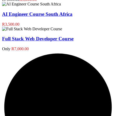
AI Engineer Course South Africa
R3,500.00
Full Stack Web Developer Course
Only
R7,000.00