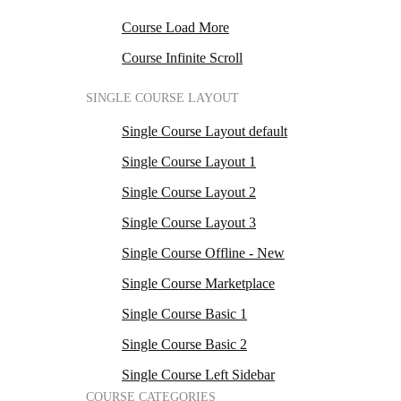
Course Load More
Course Infinite Scroll
SINGLE COURSE LAYOUT
Single Course Layout default
Single Course Layout 1
Single Course Layout 2
Single Course Layout 3
Single Course Offline - New
Single Course Marketplace
Single Course Basic 1
Single Course Basic 2
Single Course Left Sidebar
COURSE CATEGORIES