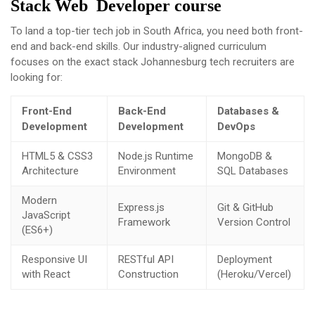
Stack Web Developer course
To land a top-tier tech job in South Africa, you need both front-
end and back-end skills. Our industry-aligned curriculum
focuses on the exact stack Johannesburg tech recruiters are
looking for:
Front-End
Back-End
Databases &
Development
Development
DevOps
HTML5 & CSS3
Node.js Runtime
MongoDB &
Architecture
Environment
SQL Databases
Modern
Express.js
Git & GitHub
JavaScript
Framework
Version Control
(ES6+)
Responsive UI
RESTful API
Deployment
with React
Construction
(Heroku/Vercel)