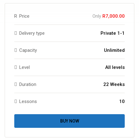
R
Price
Only
R7,000.00
Delivery type
Private 1-1
Capacity
Unlimited
Level
All levels
Duration
22 Weeks
Lessons
10
BUY NOW