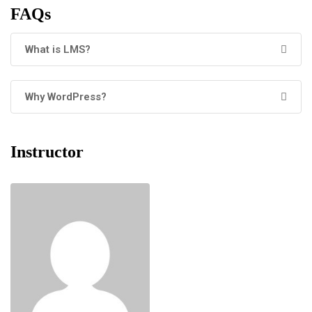
FAQs
What is LMS?
Why WordPress?
Instructor