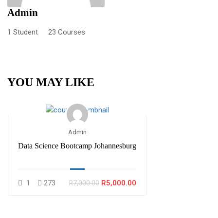
Admin
1 Student
23 Courses
YOU MAY LIKE
Admin
Data Science Bootcamp Johannesburg
1
273
R5,000.00
R7,000.00