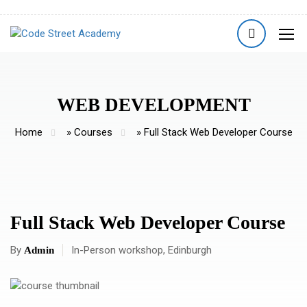
WEB DEVELOPMENT
Home
»
Courses
»
Full Stack Web Developer Course
Full Stack Web Developer Course
By
In-Person workshop, Edinburgh
Admin