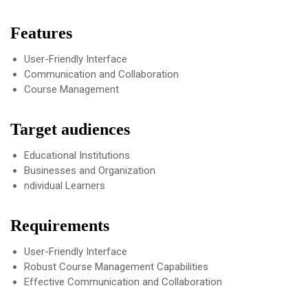
Features
User-Friendly Interface
Communication and Collaboration
Course Management
Target audiences
Educational Institutions
Businesses and Organization
ndividual Learners
Requirements
User-Friendly Interface
Robust Course Management Capabilities
Effective Communication and Collaboration