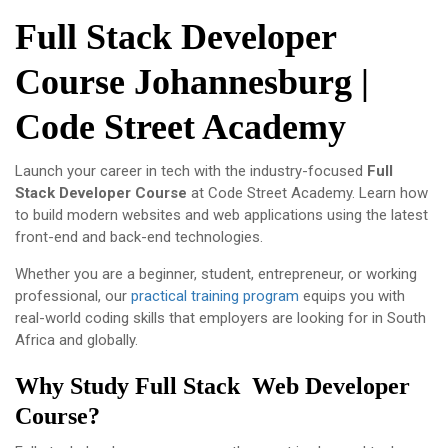
Full Stack Developer
Course Johannesburg |
Code Street Academy
Launch your career in tech with the industry-focused
Full
Stack Developer Course
at
Code Street Academy
. Learn how
to build modern websites and web applications using the latest
front-end and back-end technologies.
Whether you are a beginner, student, entrepreneur, or working
professional, our
practical training program
equips you with
real-world coding skills that employers are looking for in South
Africa and globally.
Why Study Full Stack Web Developer
Course?