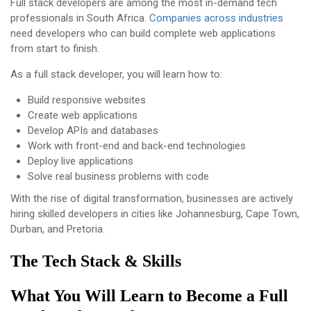
Full stack developers are among the most in-demand tech
professionals in South Africa.
Companies across industries
need developers who can build complete web applications
from start to finish.
As a full stack developer, you will learn how to:
Build responsive websites
Create web applications
Develop APIs and databases
Work with front-end and back-end technologies
Deploy live applications
Solve real business problems with code
With the rise of digital transformation, businesses are actively
hiring skilled developers in cities like Johannesburg, Cape Town,
Durban, and Pretoria.
The Tech Stack & Skills
What You Will Learn to Become a Full