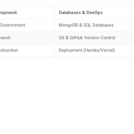
lopment
Databases & DevOps
 Environment
MongoDB & SQL Databases
ework
Git & GitHub Version Control
struction
Deployment (Heroku/Vercel)