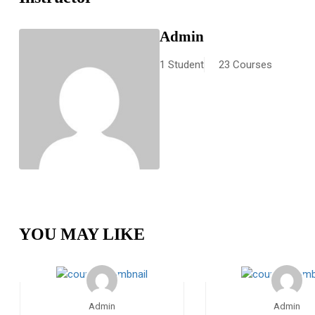
Admin
1 Student
23 Courses
YOU MAY LIKE
Admin
Admin