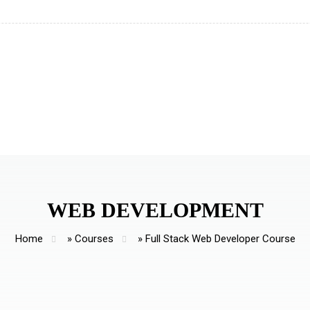
WEB DEVELOPMENT
Home
»
Courses
»
Full Stack Web Developer Course