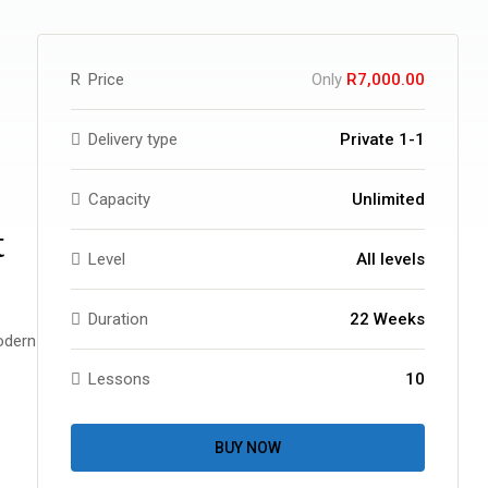
R
Price
Only
R7,000.00
Delivery type
Private 1-1
Capacity
Unlimited
t
Level
All levels
Duration
22 Weeks
odern
Lessons
10
BUY NOW