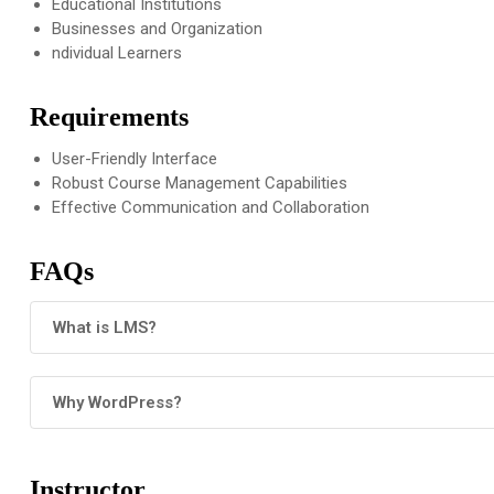
Educational Institutions
Businesses and Organization
ndividual Learners
Requirements
User-Friendly Interface
Robust Course Management Capabilities
Effective Communication and Collaboration
FAQs
What is LMS?
Why WordPress?
Instructor