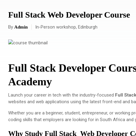
Full Stack Web Developer Course
By
In-Person workshop, Edinburgh
Admin
Full Stack Developer Cours
Academy
Launch your career in tech with the industry-focused
Full Stac
websites and web applications using the latest front-end and b
Whether you are a beginner, student, entrepreneur, or working p
coding skills that employers are looking for in South Africa and g
Why Study Full Stack Web Developer C