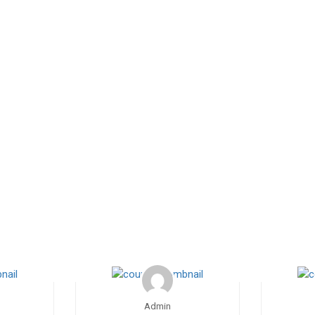
Admin