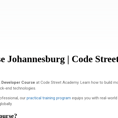
e Johannesburg | Code Stree
k Developer Course
at
Code Street Academy
. Learn how to build m
ack-end technologies.
rofessional, our
practical training program
equips you with real-world
lobally.
ourse?