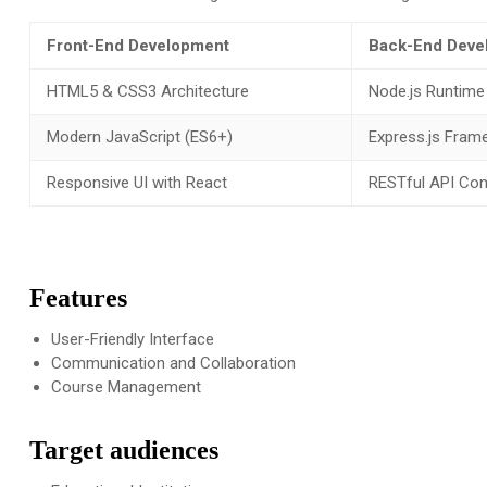
Front-End Development
Back-End Deve
HTML5 & CSS3 Architecture
Node.js Runtime
Modern JavaScript (ES6+)
Express.js Fram
Responsive UI with React
RESTful API Con
Features
User-Friendly Interface
Communication and Collaboration
Course Management
Target audiences