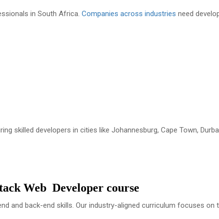
ssionals in South Africa.
Companies across industries
need develo
iring skilled developers in cities like Johannesburg, Cape Town, Durba
Stack Web Developer course
-end and back-end skills. Our industry-aligned curriculum focuses on 