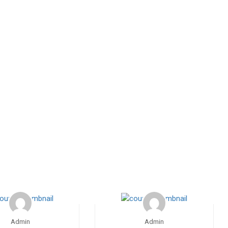
Admin
Admin