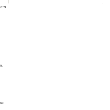
pers
n,
the