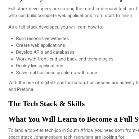
Full stack developers are among the most in-demand tech profe
who can build complete web applications from start to finish.
As a full stack developer, you will learn how to:
Build responsive websites
Create web applications
Develop APIs and databases
Work with front-end and back-end technologies
Deploy live applications
Solve real business problems with code
With the rise of digital transformation, businesses are actively h
and Pretoria.
The Tech Stack & Skills
What You Will Learn to Become a Full 
To land a top-tier tech job in South Africa, you need both front
exact stack Johannesburg tech recruiters are looking for: