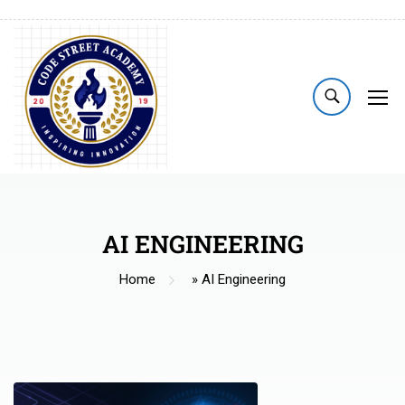
AI ENGINEERING
Home
»
AI Engineering