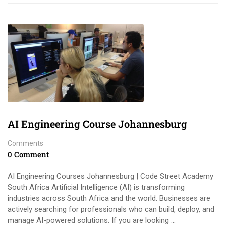
AI Engineering Course Johannesburg
Comments
0 Comment
AI Engineering Courses Johannesburg | Code Street Academy
South Africa Artificial Intelligence (AI) is transforming
industries across South Africa and the world. Businesses are
actively searching for professionals who can build, deploy, and
manage AI-powered solutions. If you are looking …