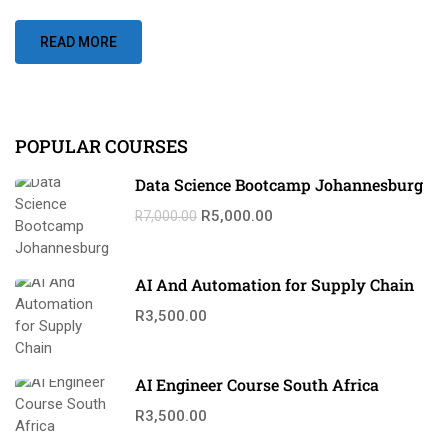
READ MORE
POPULAR COURSES
Data Science Bootcamp Johannesburg
R5,000.00
R7,000.00
AI And Automation for Supply Chain
R3,500.00
AI Engineer Course South Africa
R3,500.00