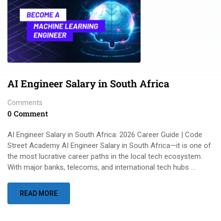
AI Engineer Salary in South Africa
Comments
0 Comment
AI Engineer Salary in South Africa: 2026 Career Guide | Code
Street Academy AI Engineer Salary in South Africa—it is one of
the most lucrative career paths in the local tech ecosystem.
With major banks, telecoms, and international tech hubs …
READ MORE