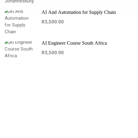
AI And Automation for Supply Chain
R3,500.00
AI Engineer Course South Africa
R3,500.00