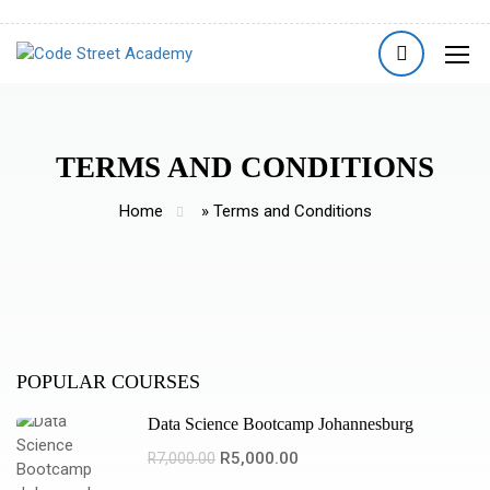
TERMS AND CONDITIONS
Home
»
Terms and Conditions
POPULAR COURSES
Data Science Bootcamp Johannesburg
R5,000.00
R7,000.00