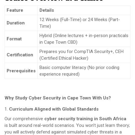
Feature
Details
12 Weeks (Full-Time) or 24 Weeks (Part-
Duration
Time)
Hybrid (Online lectures + in-person practicals
Format
in Cape Town CBD)
Prepares you for CompTIA Security+, CEH
Certification
(Certified Ethical Hacker)
Basic computer literacy (No prior coding
Prerequisites
experience required)
Why Study Cyber Security in Cape Town With Us?
Curriculum Aligned with Global Standards
Our comprehensive
cyber security training in South Africa
is built around real-world scenarios. You won’t just learn theory;
you will actively defend against simulated cyber threats in a