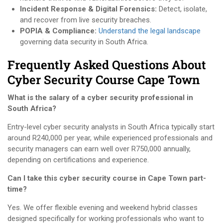
Incident Response & Digital Forensics:
Detect, isolate,
and recover from live security breaches.
POPIA & Compliance:
Understand the legal landscape
governing data security in South Africa.
Frequently Asked Questions About
Cyber Security Course Cape Town
What is the salary of a cyber security professional in
South Africa?
Entry-level cyber security analysts in South Africa typically start
around R240,000 per year, while experienced professionals and
security managers can earn well over R750,000 annually,
depending on certifications and experience.
Can I take this cyber security course in Cape Town part-
time?
Yes. We offer flexible evening and weekend hybrid classes
designed specifically for working professionals who want to