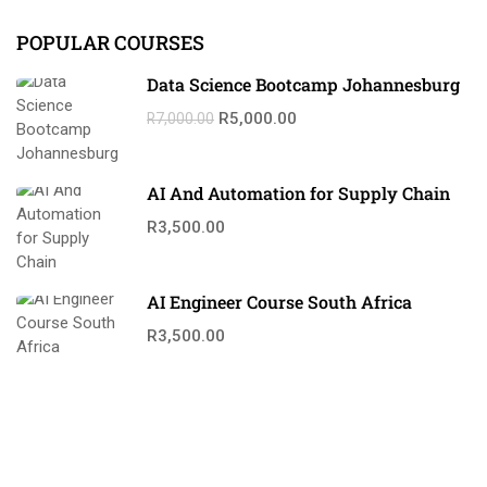
POPULAR COURSES
Data Science Bootcamp Johannesburg
R5,000.00
R7,000.00
AI And Automation for Supply Chain
R3,500.00
AI Engineer Course South Africa
R3,500.00