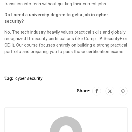
transition into tech without quitting their current jobs.
Do I need a university degree to get a job in cyber
security?
No. The tech industry heavily values practical skills and globally
recognized IT security certifications (like CompTIA Security+ or
CEH). Our course focuses entirely on building a strong practical
portfolio and preparing you to pass those certification exams.
Tag:
cyber security
Share: