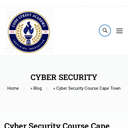
CYBER SECURITY
Home
»
Blog
»
Cyber Security Course Cape Town
Cyber Security Course Cape