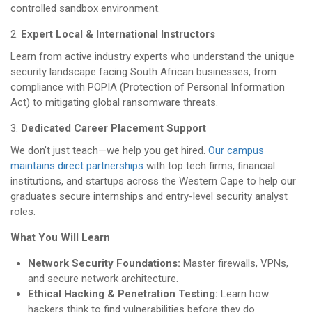
controlled sandbox environment.
Expert Local & International Instructors
Learn from active industry experts who understand the unique
security landscape facing South African businesses, from
compliance with POPIA (Protection of Personal Information
Act) to mitigating global ransomware threats.
Dedicated Career Placement Support
We don’t just teach—we help you get hired.
Our campus
maintains direct partnerships
with top tech firms, financial
institutions, and startups across the Western Cape to help our
graduates secure internships and entry-level security analyst
roles.
What You Will Learn
Network Security Foundations:
Master firewalls, VPNs,
and secure network architecture.
Ethical Hacking & Penetration Testing:
Learn how
hackers think to find vulnerabilities before they do.