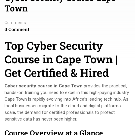
Town
Comments
0 Comment
Top Cyber Security
Course in Cape Town |
Get Certified & Hired
Cyber security course in Cape Town
provides the practical,
hands-on training you need to excel in this high-paying industry.
Cape Town is rapidly evolving into Africa’s leading tech hub. As
local businesses migrate to the cloud and digital platforms
scale, the demand for certified professionals to protect
sensitive data has never been higher.
Course Overview at a Glance