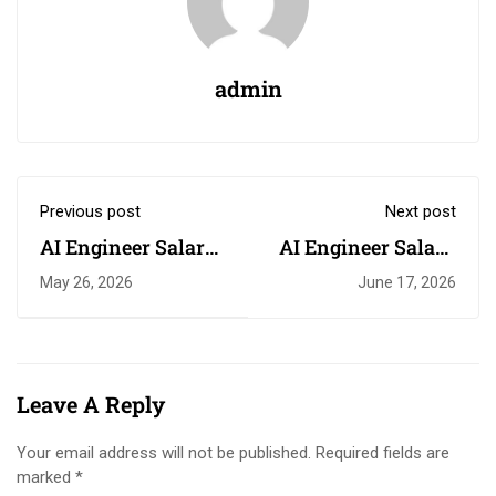
admin
Previous post
Next post
AI Engineer Salary
AI Engineer Salary
in South Africa
South Africa 2026
May 26, 2026
June 17, 2026
Leave A Reply
Your email address will not be published.
Required fields are
marked
*